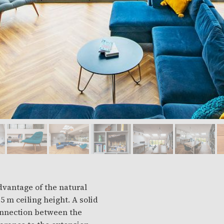
advantage of the natural
eiling height. A solid
connection between the