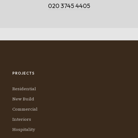
020 3745 4405
PROJECTS
Residential
New Build
Commercial
Interiors
Hospitality