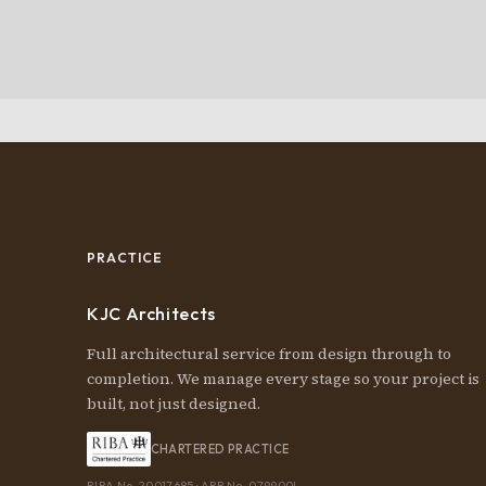
PRACTICE
KJC Architects
Full architectural service from design through to
completion. We manage every stage so your project is
built, not just designed.
CHARTERED PRACTICE
RIBA No. 20017685 · ARB No. 079900I