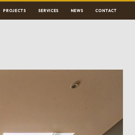
PROJECTS
SERVICES
NEWS
CONTACT