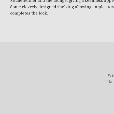
kitchen/diner and the lounge, giving a seamless appe
Some cleverly designed shelving allowing ample stor
completes the look.
We 
like