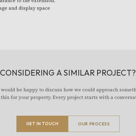
arance to the extension.
age and display space
CONSIDERING A SIMILAR PROJECT?
would be happy to discuss how we could approach somet
 this for your property. Every project starts with a conversa
GET IN TOUCH
OUR PROCESS