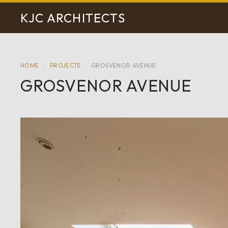
KJC ARCHITECTS
HOME
/
PROJECTS
/
GROSVENOR AVENUE
GROSVENOR AVENUE