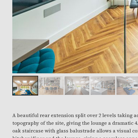
A beautiful rear extension split over 2 levels taking 
topography of the site, giving the lounge a dramatic 4.5 m c
oak staircase with glass balustrade allows a visual 