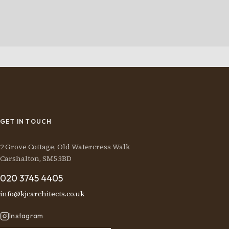
GET IN TOUCH
2 Grove Cottage, Old Watercress Walk
Carshalton, SM5 3BD
020 3745 4405
info@kjcarchitects.co.uk
Instagram