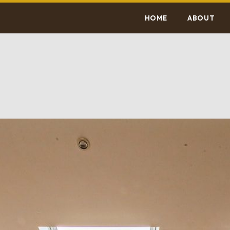
HOME
ABOUT