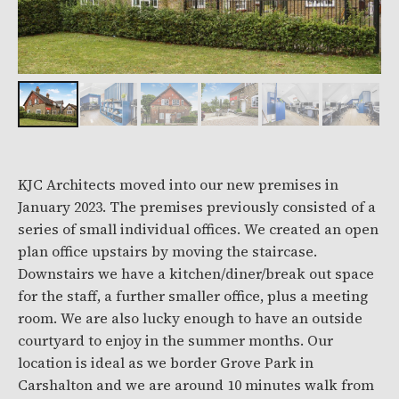
KJC Architects moved into our new premises in
January 2023. The premises previously consisted of a
series of small individual offices. We created an open
plan office upstairs by moving the staircase.
Downstairs we have a kitchen/diner/break out space
for the staff, a further smaller office, plus a meeting
room. We are also lucky enough to have an outside
courtyard to enjoy in the summer months. Our
location is ideal as we border Grove Park in
Carshalton and we are around 10 minutes walk from