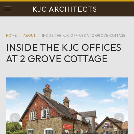
KJC ARCHITECTS
HOME
/
ABOUT
/
INSIDE THE KJC OFFICES AT 2 GROVE COTTAGE
INSIDE THE KJC OFFICES
AT 2 GROVE COTTAGE