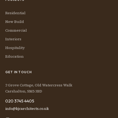
Residential
New Build
Commercial
Interiors
Hospitality
Education
GET IN TOUCH
2 Grove Cottage, Old Watercress Walk
Carshalton, SM5 3BD
020 3745 4405
info@kjcarchitects.co.uk