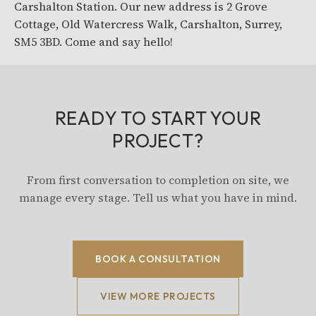
Carshalton Station. Our new address is 2 Grove
Cottage, Old Watercress Walk, Carshalton, Surrey,
SM5 3BD. Come and say hello!
READY TO START YOUR
PROJECT?
From first conversation to completion on site, we
manage every stage. Tell us what you have in mind.
BOOK A CONSULTATION
VIEW MORE PROJECTS