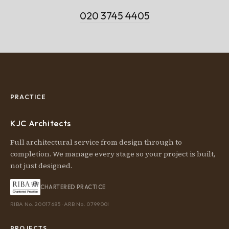
020 3745 4405
PRACTICE
KJC Architects
Full architectural service from design through to
completion. We manage every stage so your project is built,
not just designed.
CHARTERED PRACTICE
RIBA No. 20017685 · ARB No. 079900I
PROJECTS