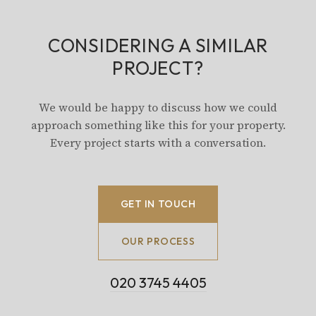
CONSIDERING A SIMILAR
PROJECT?
We would be happy to discuss how we could
approach something like this for your property.
Every project starts with a conversation.
GET IN TOUCH
OUR PROCESS
020 3745 4405