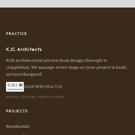
PRACTICE
KJC Architects
Full architectural service from design through to
completion. We manage every stage so your project is built,
not just designed.
CHARTERED PRACTICE
RIBA No. 20017685 · ARB No. 079900I
PROJECTS
Residential