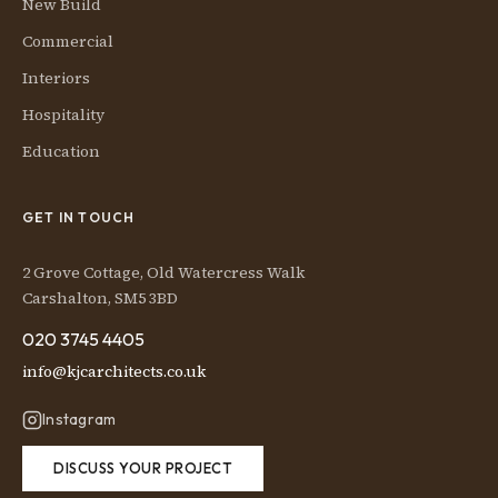
New Build
Commercial
Interiors
Hospitality
Education
GET IN TOUCH
2 Grove Cottage, Old Watercress Walk
Carshalton, SM5 3BD
020 3745 4405
info@kjcarchitects.co.uk
Instagram
DISCUSS YOUR PROJECT