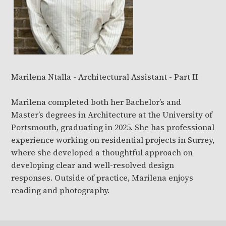
Marilena Ntalla - Architectural Assistant - Part II
Marilena completed both her Bachelor’s and
Master’s degrees in Architecture at the University of
Portsmouth, graduating in 2025.
She has professional
experience working on residential projects in Surrey,
where she developed a thoughtful approach on
developing clear and well-resolved design
responses.
Outside of practice, Marilena enjoys
reading and photography.