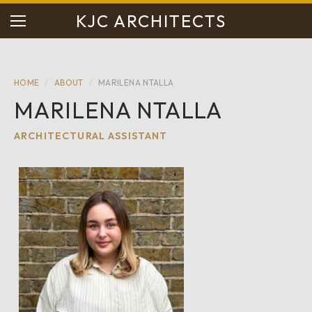
KJC ARCHITECTS
HOME
/
ABOUT
/
MARILENA NTALLA
MARILENA NTALLA
ARCHITECTURAL ASSISTANT