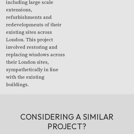
including large scale
extensions,
refurbishments and
redevelopments of their
existing sites across
London. This project
involved restoring and
replacing windows across
their London sites,
sympathetically in line
with the existing
buildings.
CONSIDERING A SIMILAR
PROJECT?