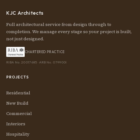
KJC Architects
Full architectural service from design through to
completion. We manage every stage so your project is built,
not just designed.
CHARTERED PRACTICE
RIBA No. 20017685 · ARB No. 079900I
PROJECTS
Residential
New Build
Commercial
Interiors
Hospitality