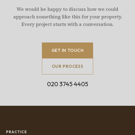
We would be happy to discuss how we could
approach something like this for your property.
Every project starts with a conversation.
GET IN TOUCH
OUR PROCESS
020 3745 4405
PRACTICE