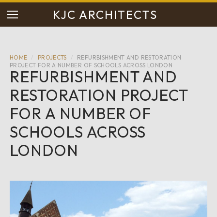
KJC ARCHITECTS
HOME
/
PROJECTS
/
REFURBISHMENT AND RESTORATION
PROJECT FOR A NUMBER OF SCHOOLS ACROSS LONDON
REFURBISHMENT AND
RESTORATION PROJECT
FOR A NUMBER OF
SCHOOLS ACROSS
LONDON