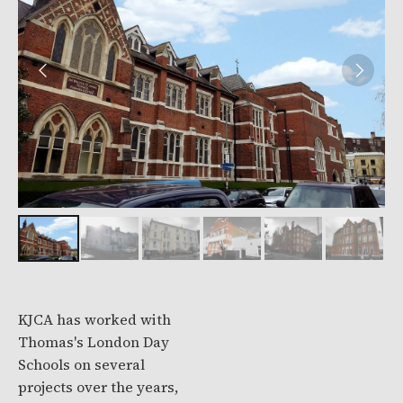
KJCA has worked with
Thomas's London Day
Schools on several
projects over the years,