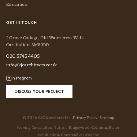
Education
GET IN TOUCH
2 Grove Cottage, Old Watercress Walk
Carshalton, SM5 3BD
020 3745 4405
info@kjcarchitects.co.uk
Instagram
DISCUSS YOUR PROJECT
© 2026 KJC Architects Ltd ·
Privacy Policy
·
Sitemap
Serving Carshalton, Sutton, Kingswood, Cobham, Esher,
Wimbledon, Banstead & Croydon